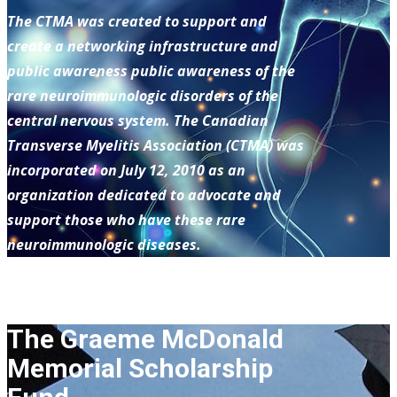
The CTMA was created to support and
create a networking infrastructure and
public awareness public awareness of the
rare neuroimmunologic disorders of the
central nervous system. The Canadian
Transverse Myelitis Association (CTMA) was
incorporated on July 12, 2010 as an
organization dedicated to advocate and
support those who have these rare
neuroimmunologic diseases.
The Graeme McDonald
Memorial Scholarship