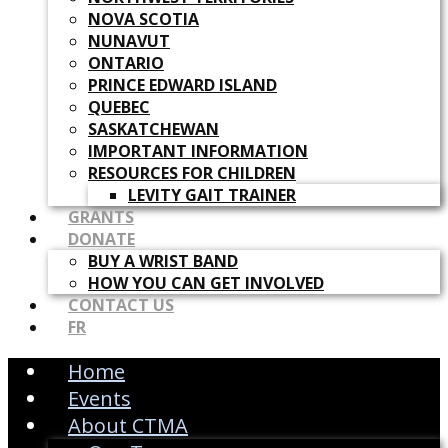
NOVA SCOTIA
NUNAVUT
ONTARIO
PRINCE EDWARD ISLAND
QUEBEC
SASKATCHEWAN
IMPORTANT INFORMATION
RESOURCES FOR CHILDREN
LEVITY GAIT TRAINER
GRANTS
DONATE
BUY A WRIST BAND
HOW YOU CAN GET INVOLVED
CONTACT US
FR
Home
Events
About CTMA