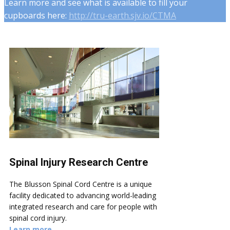
Learn more and see what is available to fill your
cupboards here:
http://tru-earth.sjv.io/CTMA
Spinal Injury Research Centre
The Blusson Spinal Cord Centre is a unique
facility dedicated to advancing world-leading
integrated research and care for people with
spinal cord injury.
Learn more