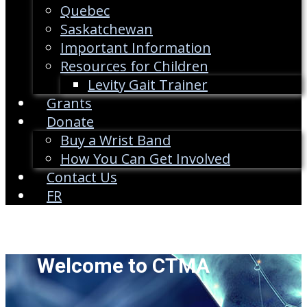
Quebec
Saskatchewan
Important Information
Resources for Children
Levity Gait Trainer
Grants
Donate
Buy a Wrist Band
How You Can Get Involved
Contact Us
FR
Welcome to CTMA