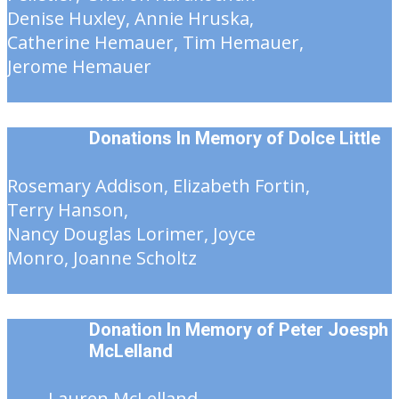
Denise Huxley, Annie Hruska,
Catherine Hemauer, Tim Hemauer,
Jerome Hemauer
Donations In Memory of
Dolce Little
Rosemary Addison, Elizabeth Fortin,
Terry Hanson,
Nancy Douglas Lorimer, Joyce
Monro, Joanne Scholtz
Donation In Memory of Peter Joesph
McLelland
Lauren McLelland