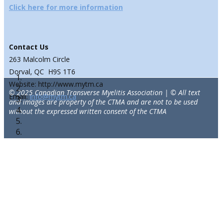
Click here for more information
Contact Us
263 Malcolm Circle
Dorval, QC H9S 1T6
Website: http://www.mytm.ca
© 2025 Canadian Transverse Myelitis Association | © All text
Email:
info@mytm.ca
and images are property of the CTMA and are not to be used
without the expressed written consent of the CTMA