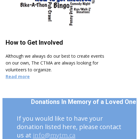
How to Get Involved
Although we always do our best to create events
on our own, The CTMA are always looking for
volunteers to organize.
Read more
Donations In Memory of a Loved One
If you would like to have your
donation listed here, please contact
us at
info@mytm.ca