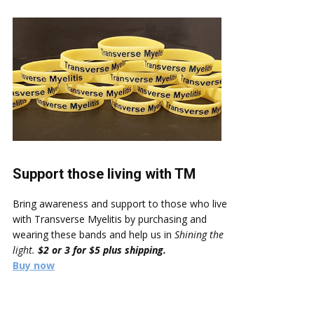
Support those living with TM
Bring awareness and support to those who live
with Transverse Myelitis by purchasing and
wearing these bands and help us in
Shining the
light.
$2 or 3 for $5 plus shipping.
Buy now