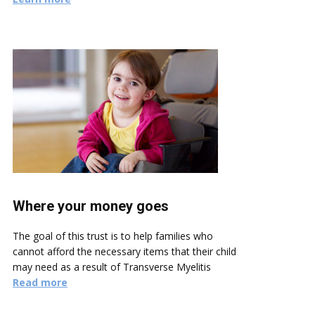
Where your money goes
The goal of this trust is to help families who
cannot afford the necessary items that their child
may need as a result of Transverse Myelitis
Read more