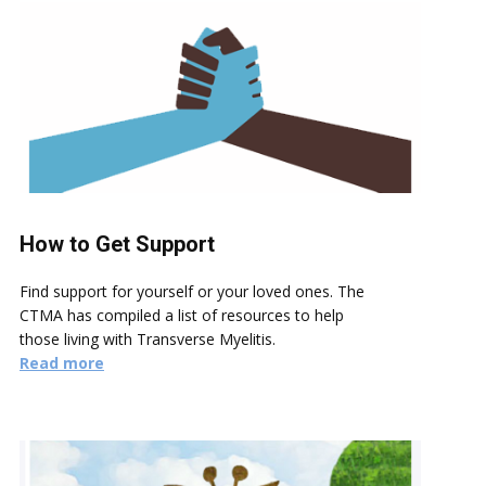
How to Get Support
Find support for yourself or your loved ones. The
CTMA has compiled a list of resources to help
those living with Transverse Myelitis.
Read more