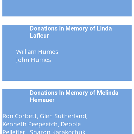
Donations In Memory of Linda
Lafleur
William Humes
John Humes
Donations In Memory of
Melinda
Hemauer
Ron Corbett, Glen Sutherland,
Kenneth Peepeetch, Debbie
Pelletier, Sharon Karakochuk