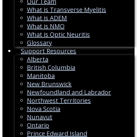
Our Team
What is Transverse Myelitis
What is ADEM
What is NMO
What is Optic Neuritis
Glossary
Support Resources
Alberta
British Columbia
Manitoba
New Brunswick
Newfoundland and Labrador
Northwest Territories
Nova Scotia
Nunavut
Ontario
Prince Edward Island