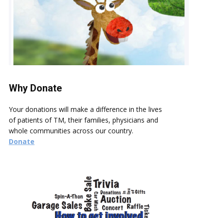
Why Donate
Your donations will make a difference in the lives
of patients of TM, their families, physicians and
whole communities across our country.
Donate