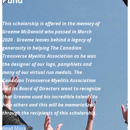
Fund
This scholarship is offered in the memory of
Graeme McDonald who passed in March
2020 . Graeme leaves behind a legacy of
generosity in helping The Canadian
Transverse Myelitis Association as he was
the designer of our logo, pamphlets and
many of our virtual run medals. The
Canadian Transverse Myelitis Association
and its Board of Directors want to recognize
that Graeme used his incredible talents to
help others and this will be memorialized
through the recipients of this scholarship.
Read More