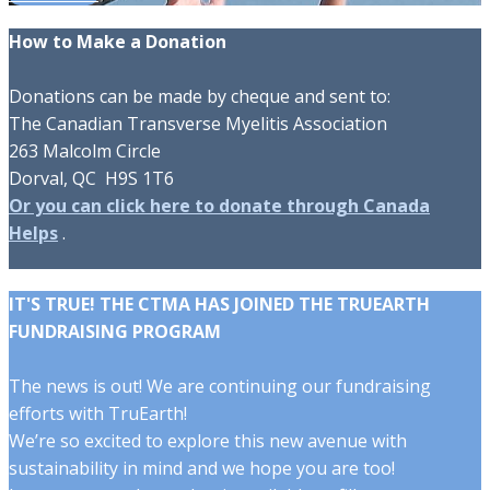
How to Make a Donation
Donations can be made by cheque and sent to:
The Canadian Transverse Myelitis Association
263 Malcolm Circle
Dorval, QC H9S 1T6
Or you can click here to donate through Canada
Helps
.
IT'S TRUE! THE CTMA HAS JOINED THE TRUEARTH
FUNDRAISING PROGRAM
The news is out! We are continuing our fundraising
efforts with TruEarth!
We’re so excited to explore this new avenue with
sustainability in mind and we hope you are too!