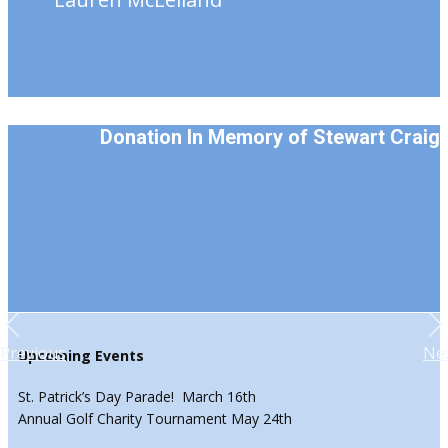
Donation In Memory of Stewart Craig
Previous
Ne
Upcoming Events
St. Patrick’s Day Parade! March 16th
Annual Golf Charity Tournament May 24th