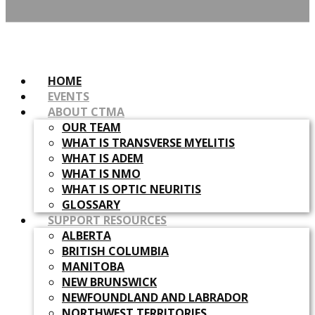
HOME
EVENTS
ABOUT CTMA
OUR TEAM
WHAT IS TRANSVERSE MYELITIS
WHAT IS ADEM
WHAT IS NMO
WHAT IS OPTIC NEURITIS
GLOSSARY
SUPPORT RESOURCES
ALBERTA
BRITISH COLUMBIA
MANITOBA
NEW BRUNSWICK
NEWFOUNDLAND AND LABRADOR
NORTHWEST TERRITORIES