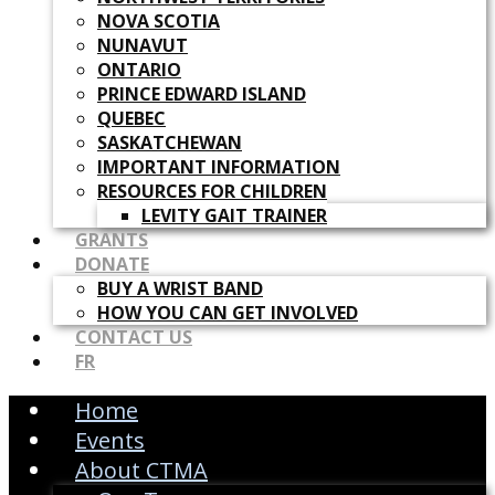
NOVA SCOTIA
NUNAVUT
ONTARIO
PRINCE EDWARD ISLAND
QUEBEC
SASKATCHEWAN
IMPORTANT INFORMATION
RESOURCES FOR CHILDREN
LEVITY GAIT TRAINER
GRANTS
DONATE
BUY A WRIST BAND
HOW YOU CAN GET INVOLVED
CONTACT US
FR
Home
Events
About CTMA