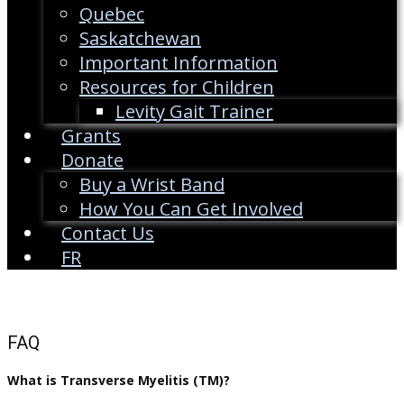
Quebec
Saskatchewan
Important Information
Resources for Children
Levity Gait Trainer
Grants
Donate
Buy a Wrist Band
How You Can Get Involved
Contact Us
FR
FAQ
What is Transverse Myelitis (TM)?