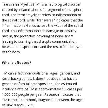
Transverse Myelitis (TM) is a neurological disorder
caused by inflammation of a segment of the spinal
cord. The term "myelitis" refers to inflammation of
the spinal cord, while "transverse" indicates that the
inflammation extends across the width of the spinal
cord. This inflammation can damage or destroy
myelin, the protective covering of nerve fibers,
leading to scarring that disrupts communication
between the spinal cord and the rest of the body.st
of the body.
Who is affected?
TM can affect individuals of all ages, genders, and
racial backgrounds. It does not appear to have a
genetic or familial predisposition. The estimated
incidence rate of TM is approximately 1.3 cases per
1,000,000 people per year. Research indicates that
TM is most commonly diagnosed between the ages
of 10–19 and 30–39.