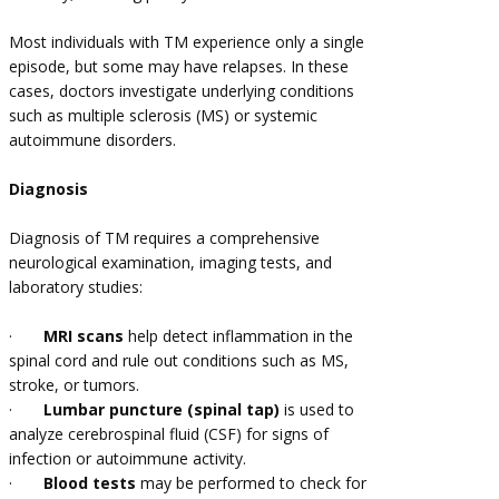
Most individuals with TM experience only a single
episode, but some may have relapses. In these
cases, doctors investigate underlying conditions
such as multiple sclerosis (MS) or systemic
autoimmune disorders.
Diagnosis
Diagnosis of TM requires a comprehensive
neurological examination, imaging tests, and
laboratory studies:
·
MRI scans
help detect inflammation in the
spinal cord and rule out conditions such as MS,
stroke, or tumors.
·
Lumbar puncture (spinal tap)
is used to
analyze cerebrospinal fluid (CSF) for signs of
infection or autoimmune activity.
·
Blood tests
may be performed to check for