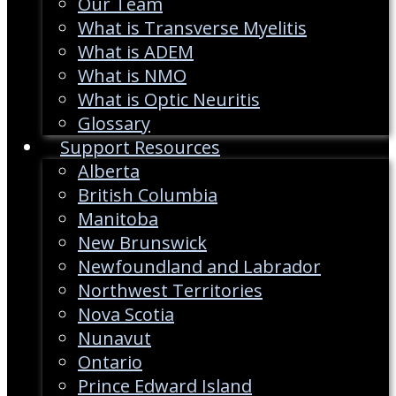
Our Team
What is Transverse Myelitis
What is ADEM
What is NMO
What is Optic Neuritis
Glossary
Support Resources
Alberta
British Columbia
Manitoba
New Brunswick
Newfoundland and Labrador
Northwest Territories
Nova Scotia
Nunavut
Ontario
Prince Edward Island