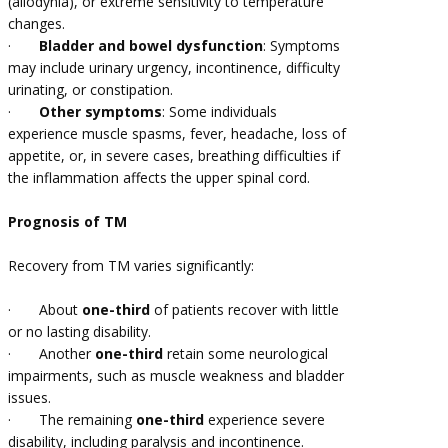
(allodynia), or extreme sensitivity to temperature
changes.
·
Bladder and bowel dysfunction
: Symptoms
may include urinary urgency, incontinence, difficulty
urinating, or constipation.
·
Other symptoms
: Some individuals
experience muscle spasms, fever, headache, loss of
appetite, or, in severe cases, breathing difficulties if
the inflammation affects the upper spinal cord.
Prognosis of TM
Recovery from TM varies significantly:
·
About
one-third
of patients recover with little
or no lasting disability.
·
Another
one-third
retain some neurological
impairments, such as muscle weakness and bladder
issues.
·
The remaining
one-third
experience severe
disability, including paralysis and incontinence.