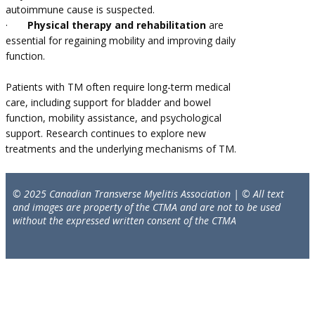
autoimmune cause is suspected.
·
Physical therapy and rehabilitation
are
essential for regaining mobility and improving daily
function.
Patients with TM often require long-term medical
care, including support for bladder and bowel
function, mobility assistance, and psychological
support. Research continues to explore new
treatments and the underlying mechanisms of TM.
© 2025 Canadian Transverse Myelitis Association | © All text
and images are property of the CTMA and are not to be used
without the expressed written consent of the CTMA