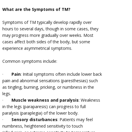
What are the Symptoms of TM?
Symptoms of TM typically develop rapidly over
hours to several days, though in some cases, they
may progress more gradually over weeks. Most
cases affect both sides of the body, but some
experience asymmetrical symptoms.
Common symptoms include:
·
Pain
: Initial symptoms often include lower back
pain and abnormal sensations (paresthesias) such
as tingling, burning, pricking, or numbness in the
legs.
·
Muscle weakness and paralysis
: Weakness
in the legs (paraparesis) can progress to full
paralysis (paraplegia) of the lower body.
·
Sensory disturbances
: Patients may feel
numbness, heightened sensitivity to touch