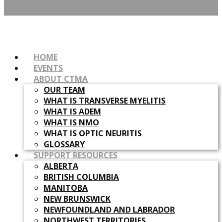
HOME
EVENTS
ABOUT CTMA
OUR TEAM
WHAT IS TRANSVERSE MYELITIS
WHAT IS ADEM
WHAT IS NMO
WHAT IS OPTIC NEURITIS
GLOSSARY
SUPPORT RESOURCES
ALBERTA
BRITISH COLUMBIA
MANITOBA
NEW BRUNSWICK
NEWFOUNDLAND AND LABRADOR
NORTHWEST TERRITORIES