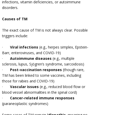
infections, vitamin deficiencies, or autoimmune
disorders.
Causes of TM
The exact cause of TM is not always clear. Possible
triggers include:
·
Viral infections
(e.g., herpes simplex, Epstein-
Barr, enteroviruses, and COVID-19)
·
Autoimmune diseases
(e.g., multiple
sclerosis, lupus, Sjögren’s syndrome, sarcoidosis)
·
Post-vaccination responses
(though rare,
TM has been linked to some vaccines, including
those for rabies and COVID-19)
·
Vascular issues
(e.g., reduced blood flow or
blood vessel abnormalities in the spinal cord)
·
Cancer-related immune responses
(paraneoplastic syndromes)
Some cases of TM remain
idiopathic
, meaning no