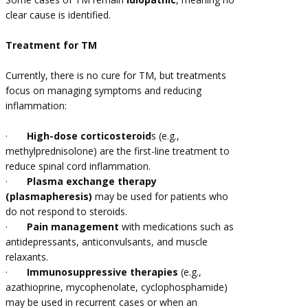
clear cause is identified.
Treatment for TM
Currently, there is no cure for TM, but treatments
focus on managing symptoms and reducing
inflammation:
·
High-dose corticosteroid
s (e.g.,
methylprednisolone) are the first-line treatment to
reduce spinal cord inflammation.
·
Plasma exchange therapy
(plasmapheresis)
may be used for patients who
do not respond to steroids.
·
Pain management
with medications such as
antidepressants, anticonvulsants, and muscle
relaxants.
·
Immunosuppressive therapies
(e.g.,
azathioprine, mycophenolate, cyclophosphamide)
may be used in recurrent cases or when an