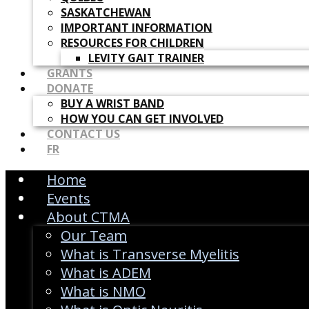
SASKATCHEWAN
IMPORTANT INFORMATION
RESOURCES FOR CHILDREN
LEVITY GAIT TRAINER
GRANTS
DONATE
BUY A WRIST BAND
HOW YOU CAN GET INVOLVED
CONTACT US
FR
Home
Events
About CTMA
Our Team
What is Transverse Myelitis
What is ADEM
What is NMO