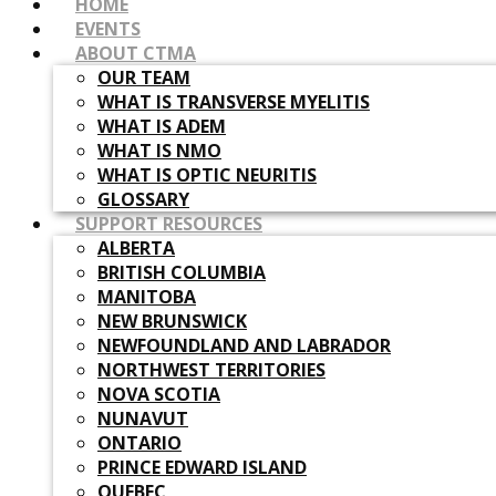
HOME
EVENTS
ABOUT CTMA
OUR TEAM
WHAT IS TRANSVERSE MYELITIS
WHAT IS ADEM
WHAT IS NMO
WHAT IS OPTIC NEURITIS
GLOSSARY
SUPPORT RESOURCES
ALBERTA
BRITISH COLUMBIA
MANITOBA
NEW BRUNSWICK
NEWFOUNDLAND AND LABRADOR
NORTHWEST TERRITORIES
NOVA SCOTIA
NUNAVUT
ONTARIO
PRINCE EDWARD ISLAND
QUEBEC