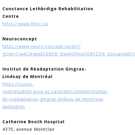
Constance Lethbrdige Rehabilitation
Centre
https://www.llmrc.ca
Neuroconcept
https://www.neuro-concept.ca/en/?
gclid=CjwKCAjwp6CkBhB_EiwAlQVyxQO81ZOR_Xotoay4MI
Institut de Réadaptation Gingras-
Lindsay de Montréal
https://ciusss-
centresudmtl.gouv.qc.ca/etablissement/institut-
de-readaptation-gingras-lindsay-de-montreal-
darlington
Catherine Booth Hospital
4375, avenue Montclair