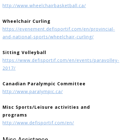
http://www.wheelchairbasketball.ca/
Wheelchair Curling
https://evenement.defisportif.com/en/provincial-
and-national-sports/wheelchair-curling/
Sitting Volleyball
https://www.defisportif.com/en/events/paravolley-
2017/
Canadian Paralympic Committee
http://www.paralympic.ca/
Misc Sports/Leisure activities and
programs
http://www.defisportif.com/en/
Misc Assistance