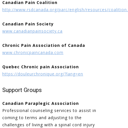
Canadian Pain Coalition
http://www.rsdcanada.org/parc/english/resources/coalition
Canadian Pain Society
www.canadianpainsociety.ca
Chronic Pain Association of Canada
www.chronicpaincanada.com
Quebec Chronic pain Association
https://douleurchronique.org/?lang=en
Support Groups
Canadian Paraplegic Association
Professional counseling services to assist in
coming to terms and adjusting to the
challenges of living with a spinal cord injury