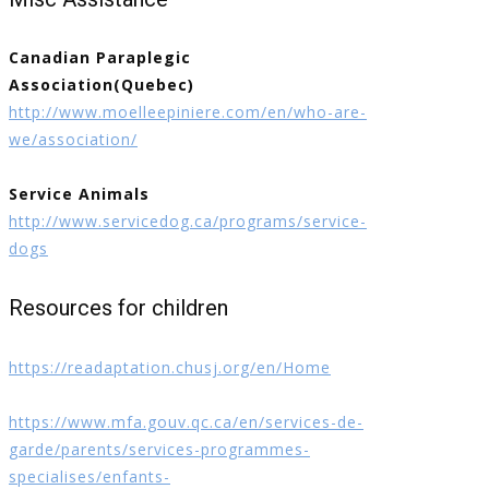
Canadian Paraplegic
Association(Quebec)
http://www.moelleepiniere.com/en/who-are-
we/association/
Service Animals
http://www.servicedog.ca/programs/service-
dogs
Resources for children
https://readaptation.chusj.org/en/Home
https://www.mfa.gouv.qc.ca/en/services-de-
garde/parents/services-programmes-
specialises/enfants-