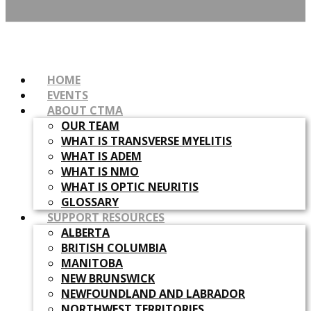
HOME
EVENTS
ABOUT CTMA
OUR TEAM
WHAT IS TRANSVERSE MYELITIS
WHAT IS ADEM
WHAT IS NMO
WHAT IS OPTIC NEURITIS
GLOSSARY
SUPPORT RESOURCES
ALBERTA
BRITISH COLUMBIA
MANITOBA
NEW BRUNSWICK
NEWFOUNDLAND AND LABRADOR
NORTHWEST TERRITORIES