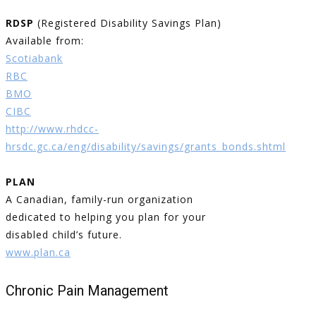
RDSP
(Registered Disability Savings Plan)
Available from:
Scotiabank
RBC
BMO
CIBC
http://www.rhdcc-
hrsdc.gc.ca/eng/disability/savings/grants_bonds.shtml
PLAN
A Canadian, family-run organization
dedicated to helping you plan for your
disabled child’s future.
www.plan.ca
Chronic Pain Management