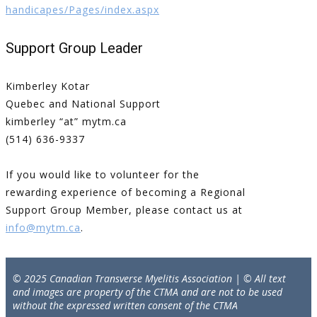
handicapes/Pages/index.aspx
Support Group Leader
Kimberley Kotar
Quebec and National Support
kimberley “at” mytm.ca
(514) 636-9337
If you would like to volunteer for the
rewarding experience of becoming a Regional
Support Group Member, please contact us at
info@mytm.ca
.
© 2025 Canadian Transverse Myelitis Association | © All text
and images are property of the CTMA and are not to be used
without the expressed written consent of the CTMA