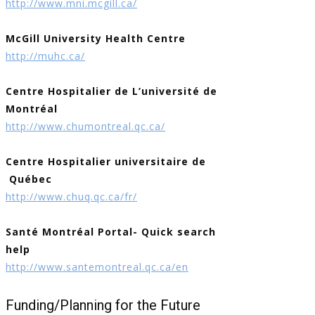
http://www.mni.mcgill.ca/
McGill University Health Centre
http://muhc.ca/
Centre Hospitalier de L’université de
Montréal
http://www.chumontreal.qc.ca/
Centre Hospitalier universitaire de
Québec
http://www.chuq.qc.ca/fr/
Santé Montréal Portal- Quick search
help
http://www.santemontreal.qc.ca/en
Funding/Planning for the Future