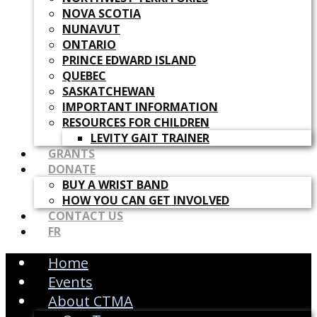
NOVA SCOTIA
NUNAVUT
ONTARIO
PRINCE EDWARD ISLAND
QUEBEC
SASKATCHEWAN
IMPORTANT INFORMATION
RESOURCES FOR CHILDREN
LEVITY GAIT TRAINER
GRANTS
DONATE
BUY A WRIST BAND
HOW YOU CAN GET INVOLVED
CONTACT US
FR
Home
Events
About CTMA