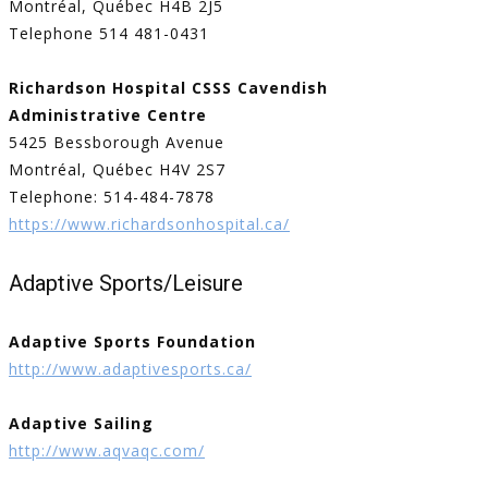
Montréal, Québec H4B 2J5
Telephone 514 481-0431
Richardson Hospital CSSS Cavendish
Administrative Centre
5425 Bessborough Avenue
Montréal, Québec H4V 2S7
Telephone: 514-484-7878
https://www.richardsonhospital.ca/
Adaptive Sports/Leisure
Adaptive Sports Foundation
http://www.adaptivesports.ca/
Adaptive Sailing
http://www.aqvaqc.com/