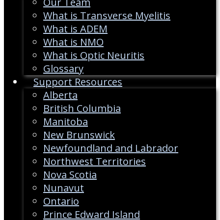
Our Team
What is Transverse Myelitis
What is ADEM
What is NMO
What is Optic Neuritis
Glossary
Support Resources
Alberta
British Columbia
Manitoba
New Brunswick
Newfoundland and Labrador
Northwest Territories
Nova Scotia
Nunavut
Ontario
Prince Edward Island