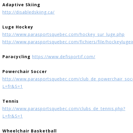
Adaptive Skiing
http://disabledskiing.ca/
Luge Hockey
http://www.parasportsquebec.com/hockey_sur_luge.php
http://www.parasportsquebec.com/fichiers/file/hockeylugei
Paracycling
https://www.defisportif.com/
Powerchair Soccer
http://www.parasportsquebec.com/club_de_powerchair_soc
L=fr&S=1
Tennis
http://www.parasportsquebec.com/clubs_de_tennis.php?
L=fr&S=1
Wheelchair Basketball