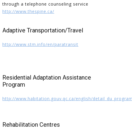
through a telephone counseling service
http://www.thespine.ca/
Adaptive Transportation/Travel
http://www.stm.info/en/paratransit
Residential Adaptation Assistance
Program
http://www.habitation.gouv.qc.ca/english/detail_du_progr
Rehabilitation Centres