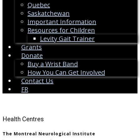
Quebec
Saskatchewan
Important Information
Resources for Children
Levity Gait Trainer
Grants
Donate
Buy a Wrist Band
How You Can Get Involved
Contact Us
FR
Health Centres
The Montreal Neurological Institute